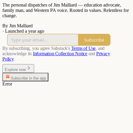
The personal dispatches of Jim Malliard — education advocate,
family man, and Western PA voice. Rooted in values. Relentless for
change.
By Jim Malliard
·
Launched a year ago
Subscribe
By subscribing, you agree Substack's
Terms of Use
, and
acknowledge its
Information Collection Notice
and
Privacy
Policy
.
Explore now
Subscribe in the app
Error