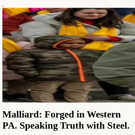
Malliard: Forged in Western
PA. Speaking Truth with Steel.