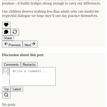
position—it builds bridges strong enough to carry our differences.
Our children deserve nothing less than adults who can model the
respectful dialogue we hope they'll one day practice themselves.
Share
Previous
Next
Discussion about this post
Comments
Restacks
Top
Latest
No posts