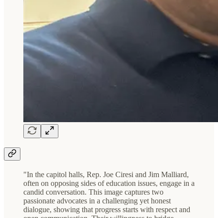
"In the capitol halls, Rep. Joe Ciresi and Jim Malliard,
often on opposing sides of education issues, engage in a
candid conversation. This image captures two
passionate advocates in a challenging yet honest
dialogue, showing that progress starts with respect and