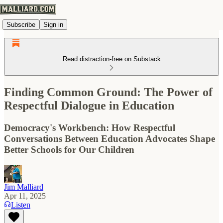
Subscribe
Sign in
Read distraction-free on Substack
Finding Common Ground: The Power of
Respectful Dialogue in Education
Democracy's Workbench: How Respectful
Conversations Between Education Advocates Shape
Better Schools for Our Children
Jim Malliard
Apr 11, 2025
Listen