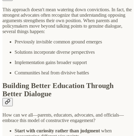
This approach doesn't mean watering down convictions. In fact, the
strongest advocates often recognize that understanding opposing
arguments strengthens their own position. When parents and
policymakers move beyond talking points to genuine dialogue,
several things happen:
Previously invisible common ground emerges
Solutions incorporate diverse perspectives
Implementation gains broader support
Communities heal from divisive battles
Building Better Education Through
Better Dialogue
How can we all—parents, educators, advocates, and officials—
embrace this model of constructive engagement?
Start with curiosity rather than judgment
when