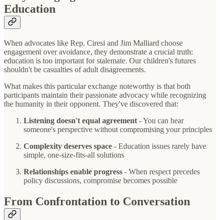
Education
When advocates like Rep. Ciresi and Jim Malliard choose
engagement over avoidance, they demonstrate a crucial truth:
education is too important for stalemate. Our children's futures
shouldn't be casualties of adult disagreements.
What makes this particular exchange noteworthy is that both
participants maintain their passionate advocacy while recognizing
the humanity in their opponent. They've discovered that:
Listening doesn't equal agreement
- You can hear
someone's perspective without compromising your principles
Complexity deserves space
- Education issues rarely have
simple, one-size-fits-all solutions
Relationships enable progress
- When respect precedes
policy discussions, compromise becomes possible
From Confrontation to Conversation