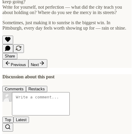
keep going?
Write for yourself, not perfection — what did the city teach you
about holding on? Where do you see the mercy in its streets?
Sometimes, just making it to sunrise is the biggest win. In
Pittsburgh, every day feels worth showing up for — rain or shine.
Share
Previous
Next
Discussion about this post
Comments
Restacks
Top
Latest