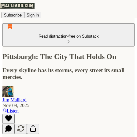
Subscribe
Sign in
Read distraction-free on Substack
Pittsburgh: The City That Holds On
Every skyline has its storms, every street its small
mercies.
Jim Malliard
Nov 09, 2025
Listen