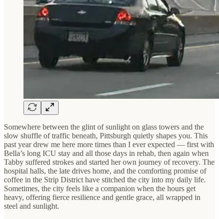
Somewhere between the glint of sunlight on glass towers and the
slow shuffle of traffic beneath, Pittsburgh quietly shapes you. This
past year drew me here more times than I ever expected — first with
Bella’s long ICU stay and all those days in rehab, then again when
Tabby suffered strokes and started her own journey of recovery. The
hospital halls, the late drives home, and the comforting promise of
coffee in the Strip District have stitched the city into my daily life.
Sometimes, the city feels like a companion when the hours get
heavy, offering fierce resilience and gentle grace, all wrapped in
steel and sunlight.