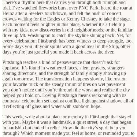
There’s a rhythm here that carries you through both triumph and
trial. I’ve watched fireworks burst over PNC Park, heard the roar at
Heinz after a Steelers touchdown, and felt the hush of concert
crowds waiting for the Eagles or Kenny Chesney to take the stage.
Each moment feels brighter in this place, whether it’s a field trip
with my kids, new discoveries in old neighborhoods, or the familiar
drive up Mt. Washington to catch the skyline shining back. Yet, for
every celebration, Pittsburgh has been witness to deep struggle, too.
Some days you lift your spirits with a good meal in the Strip, other
days you’re just grateful you made it back across the river.
Pittsburgh teaches a kind of perseverance that doesn’t ask for
applause. It’s found in weathered faces, silent prayers, strangers
sharing directions, and the strength of family simply showing up
again tomorrow. The transformation happens slowly, like rust on
your favorite truck or the steady thrum of tires on wet pavement —
you don’t notice until you’re through the worst and realize the city
helped you hold on. Loving Pittsburgh means reckoning with its
contrasts: celebration set against conflict, light against shadow, all of
it reflecting off glass and water with stubborn hope.
This week, write about a place or memory in Pittsburgh that stayed
with you. Maybe it was a landmark, a quiet street, a day that began
in hardship but ended in relief. How did the city’s spirit help you
through? Which moment made you feel at home, or reminded you to