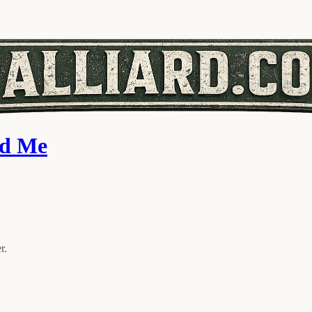
ed Me
r.