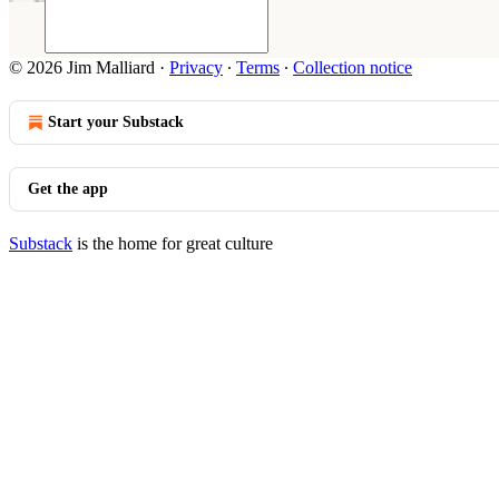
© 2026 Jim Malliard
·
Privacy
∙
Terms
∙
Collection notice
Start your Substack
Get the app
Substack
is the home for great culture