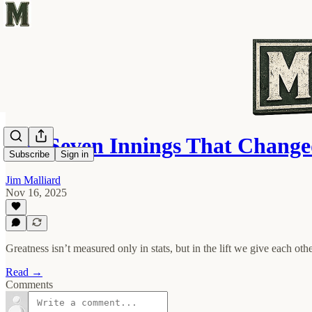
The Seven Innings That Chang
Subscribe
Sign in
Jim Malliard
Nov 16, 2025
Greatness isn’t measured only in stats, but in the lift we give each othe
Read →
Comments